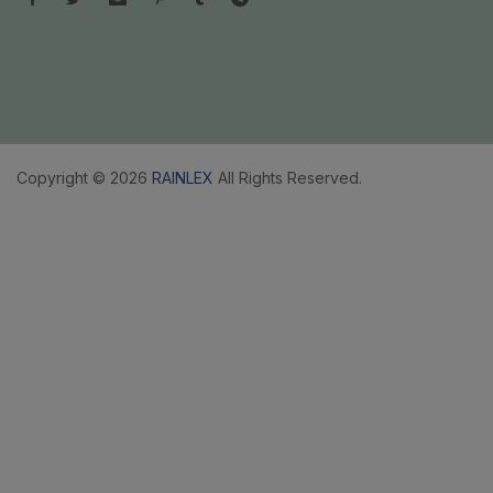
Copyright © 2026
RAINLEX
All Rights Reserved.