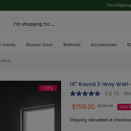
Free Shippin
 Vanity
Shower Door
Bathtub
Accessories
B
 Valve
10" Round 2-Way Wall
-53%
5.0
(1)
Wri
5.0
out
of
$159.00
$338.00
SAVE 
5
stars,
average
Shipping
calculated at checkout
rating
value.