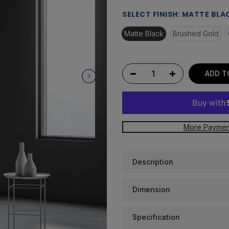
Read
a
SELECT FINISH:
MATTE BLA
Review.
Same
Matte Black
Brushed Gold
page
link.
ADD T
More Paymen
Description
Dimension
Specification