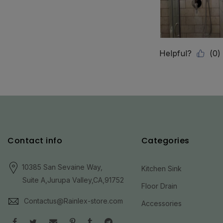
Contact info
Categories
10385 San Sevaine Way,
Kitchen Sink
Suite A,Jurupa Valley,CA,91752
Floor Drain
Contactus@Rainlex-store.com
Accessories