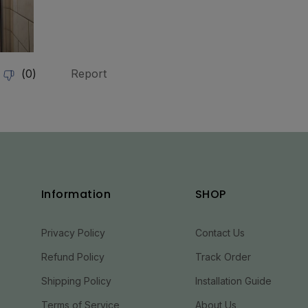
Information
SHOP
Privacy Policy
Contact Us
Refund Policy
Track Order
Shipping Policy
Installation Guide
Terms of Service
About Us