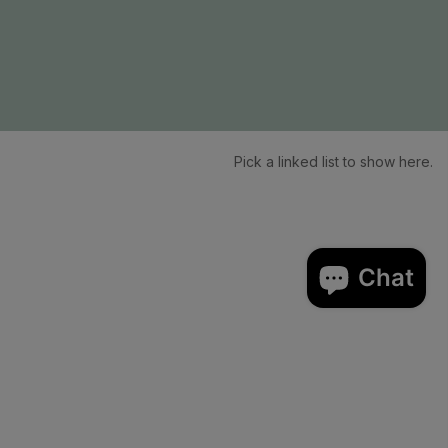
Pick a linked list to show here.