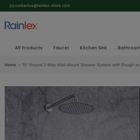
Skip
contactus@rainlex-store.com
to
content
All Products
Faucet
Kitchen Sink
Bathroom
Home
10" Round 2-Way Wall-Mount Shower System with Rough-in