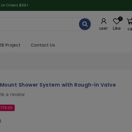
g on Orders $99+
0
user
Like
ca
2B Project
Contact Us
-Mount Shower System with Rough-in Valve
te a review
$179.00
.