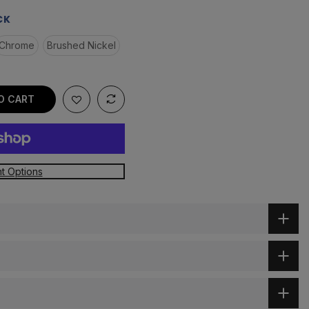
CK
Chrome
Brushed Nickel
O CART
t Options