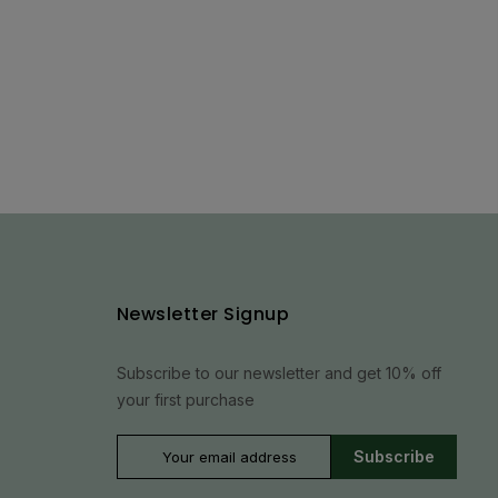
Newsletter Signup
Subscribe to our newsletter and get 10% off
your first purchase
Subscribe