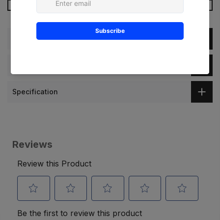
More Payment Options
Description
Dimension
Specification