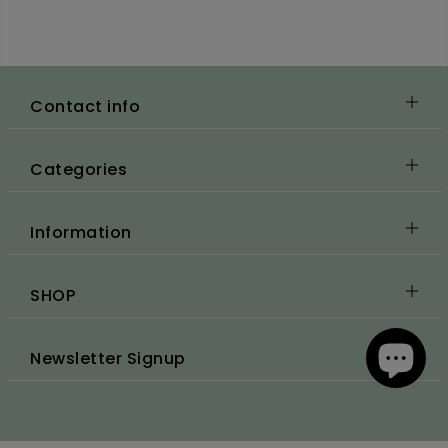
Contact info
Categories
Information
SHOP
Newsletter Signup