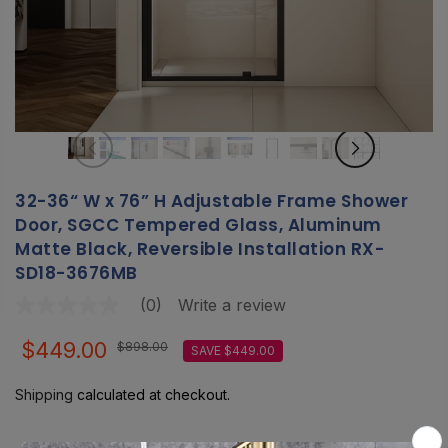
32-36“ W x 76” H Adjustable Frame Shower
Door, SGCC Tempered Glass, Aluminum
Matte Black, Reversible Installation RX-
SD18-3676MB
(0)
Write a review
No
rating
value
$449.00
$898.00
SAVE $449.00
Same
page
link.
Shipping
calculated at checkout.