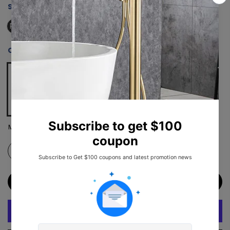
SIZE:
RX-SD18-3676MB
RX-SD18-3676MB
COLOR:
MATTE BLACK
Matte Black
ADD TO CART