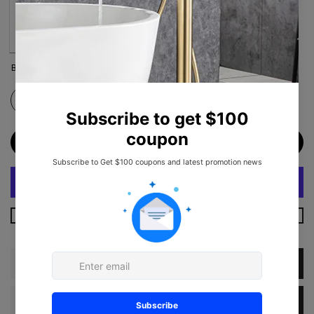
Brushed Nickel
Matte Black
ADD TO CART
More Payment Options
Description
Dimension