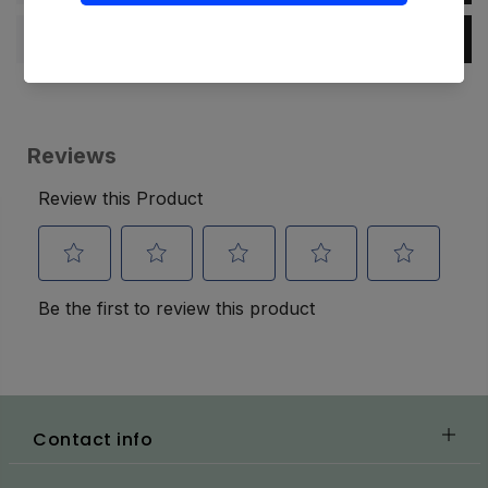
Specification
Contact info