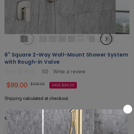
8" Square 2-Way Wall-Mount Shower System
with Rough-in Valve
(0)
Write a review
No
rating
value
$99.00
$198.00
SAVE $99.00
Same
page
link.
Shipping
calculated at checkout.
COLOR:
MATTE BLACK