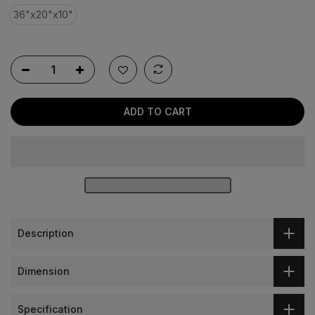
link.
36"x20"x10"
ADD TO CART
Description
Dimension
Specification