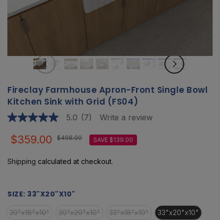
Fireclay Farmhouse Apron-Front Single Bowl
Kitchen Sink with Grid (FS04)
5.0
(7)
Write a review
5.0
out
of
$359.00
$498.00
SAVE $139.00
5
stars,
average
Shipping
calculated at checkout.
rating
value.
Read
7
SIZE:
33"X20"X10"
Reviews.
Same
30"x18"x10"
30"x20"x10"
33"x18"x10"
33"x20"x10"
page