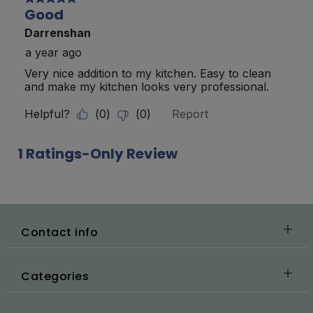
Contact info
Categories