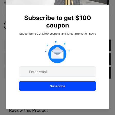
Email address
*
Description
Dimension
Specification