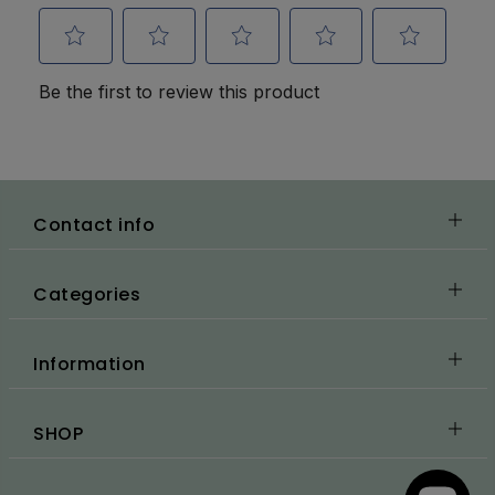
Contact info
Categories
Information
SHOP