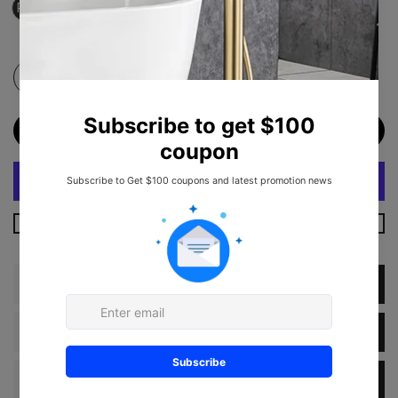
RX-US08-3920W
ADD TO CART
More Payment Options
Description
Dimension
Specification