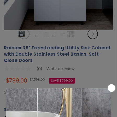
Rainlex 39" Freestanding Utility Sink Cabinet
with Double Stainless Steel Basins, Soft-
Close Doors
(0)
Write a review
No
rating
value
$799.00
$1,598.00
SAVE $799.00
Same
page
link.
Shipping
calculated at checkout.
SIZE:
RX-US08-3920W