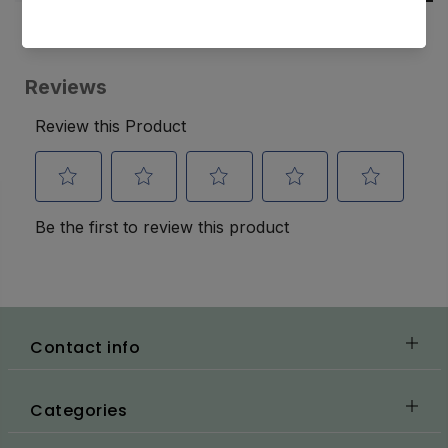
Contact info
Categories