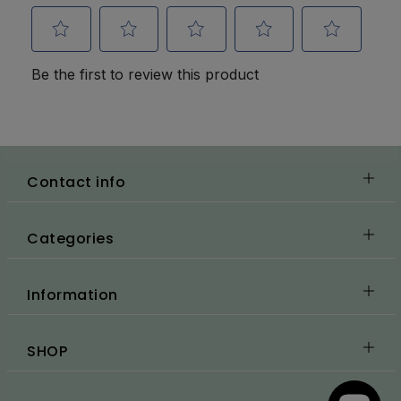
Contact info
Categories
Information
SHOP