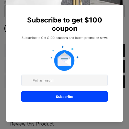
Email address
*
Description
Dimension
Specification