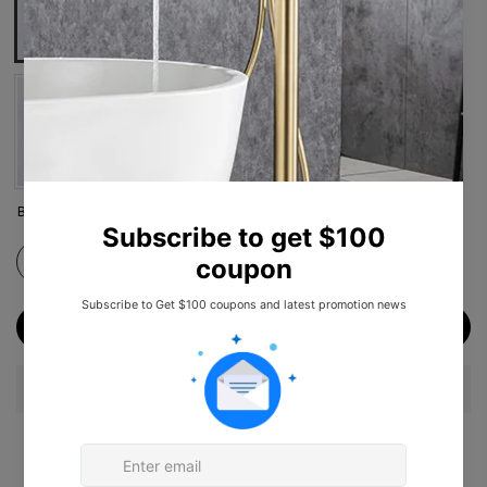
Brushed Nickel
Chrome
Munich Black
Brushed Gold
ADD TO CART