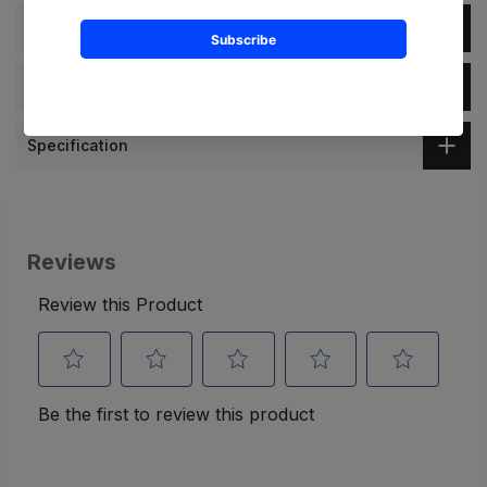
Description
Dimension
Specification