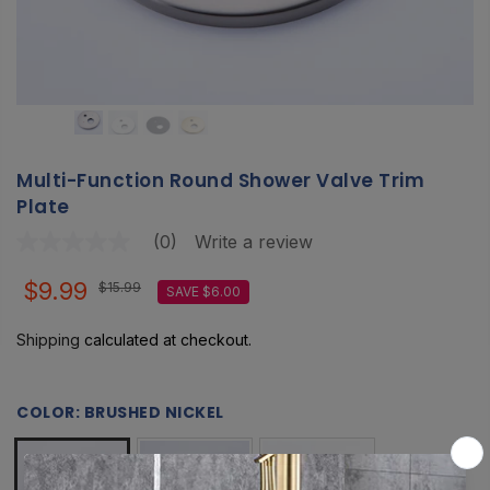
Multi-Function Round Shower Valve Trim
Plate
(0)
Write a review
No
rating
value
$9.99
$15.99
SAVE $6.00
Same
page
link.
Shipping
calculated at checkout.
COLOR:
BRUSHED NICKEL