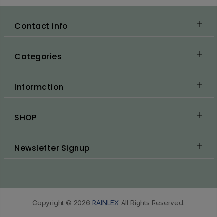
Contact info
Categories
Information
SHOP
Newsletter Signup
Copyright © 2026
RAINLEX
All Rights Reserved.