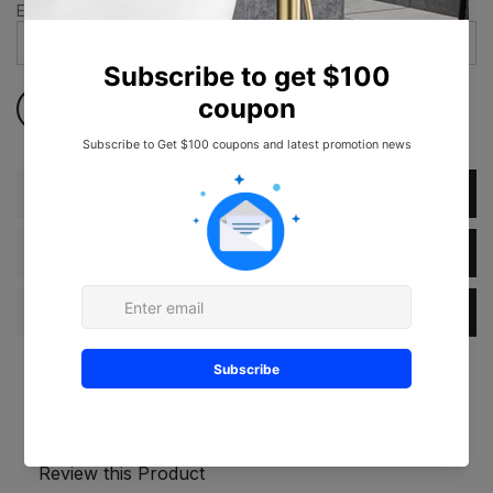
Email address
*
Description
Dimension
Specification