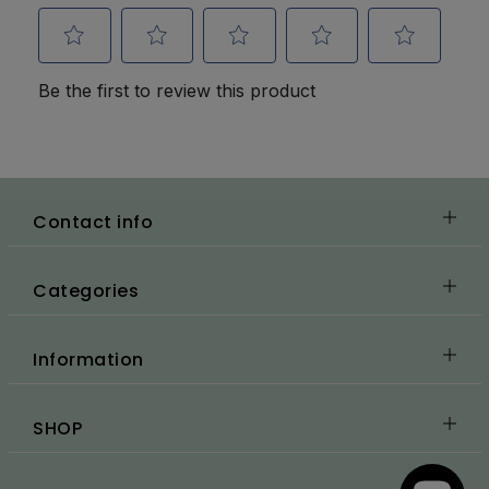
Contact info
Categories
Information
SHOP